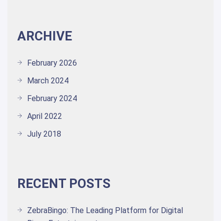
ARCHIVE
February 2026
March 2024
February 2024
April 2022
July 2018
RECENT POSTS
ZebraBingo: The Leading Platform for Digital