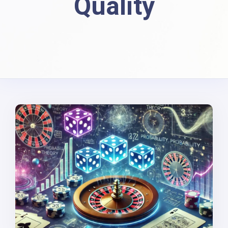
Quality