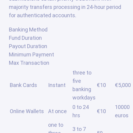
majority transfers processing in 24-hour period
for authenticated accounts.
Banking Method
Fund Duration
Payout Duration
Minimum Payment
Max Transaction
three to
five
Bank Cards
Instant
€10
€5,000
banking
workdays
0 to 24
10000
Online Wallets
At once
€10
hrs
euros
one to
3 to 7