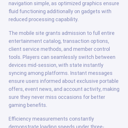
navigation simple, as optimized graphics ensure
fluid functioning additionally on gadgets with
reduced processing capability.
The mobile site grants admission to full entire
entertainment catalog, transaction options,
client service methods, and member control
tools. Players can seamlessly switch between
devices mid-session, with state instantly
syncing among platforms. Instant messages
ensure users informed about exclusive portable
offers, event news, and account activity, making
sure they never miss occasions for better
gaming benefits.
Efficiency measurements constantly
demonstrate loading speeds under three-