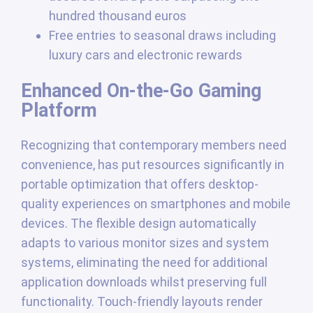
hundred thousand euros
Free entries to seasonal draws including
luxury cars and electronic rewards
Enhanced On-the-Go Gaming
Platform
Recognizing that contemporary members need
convenience, has put resources significantly in
portable optimization that offers desktop-
quality experiences on smartphones and mobile
devices. The flexible design automatically
adapts to various monitor sizes and system
systems, eliminating the need for additional
application downloads whilst preserving full
functionality. Touch-friendly layouts render