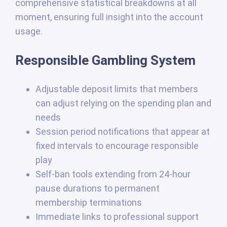
comprehensive statistical breakdowns at all
moment, ensuring full insight into the account
usage.
Responsible Gambling System
Adjustable deposit limits that members
can adjust relying on the spending plan and
needs
Session period notifications that appear at
fixed intervals to encourage responsible
play
Self-ban tools extending from 24-hour
pause durations to permanent
membership terminations
Immediate links to professional support