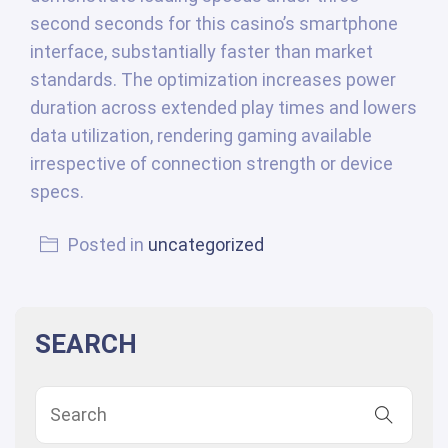
second seconds for this casino’s smartphone
interface, substantially faster than market
standards. The optimization increases power
duration across extended play times and lowers
data utilization, rendering gaming available
irrespective of connection strength or device
specs.
Posted in
uncategorized
SEARCH