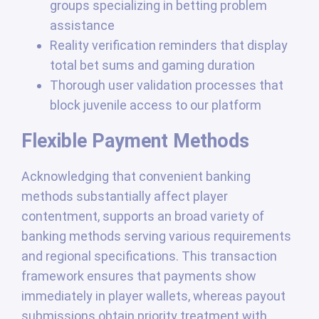
groups specializing in betting problem
assistance
Reality verification reminders that display
total bet sums and gaming duration
Thorough user validation processes that
block juvenile access to our platform
Flexible Payment Methods
Acknowledging that convenient banking
methods substantially affect player
contentment, supports an broad variety of
banking methods serving various requirements
and regional specifications. This transaction
framework ensures that payments show
immediately in player wallets, whereas payout
submissions obtain priority treatment with