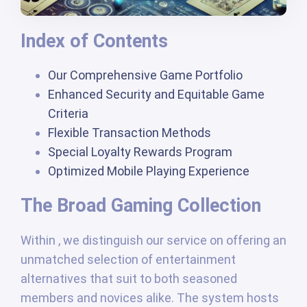
Index of Contents
Our Comprehensive Game Portfolio
Enhanced Security and Equitable Game
Criteria
Flexible Transaction Methods
Special Loyalty Rewards Program
Optimized Mobile Playing Experience
The Broad Gaming Collection
Within , we distinguish our service on offering an
unmatched selection of entertainment
alternatives that suit to both seasoned
members and novices alike. The system hosts