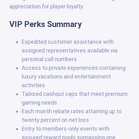
appreciation for player loyalty.
VIP Perks Summary
Expedited customer assistance with
assigned representatives available via
personal call numbers
Access to private experiences containing
luxury vacations and entertainment
activities
Tailored cashout caps that meet premium
gaming needs
Each month rebate rates attaining up to
twenty percent on net loss
Entry to members-only events with
assured reward pools surpassing one