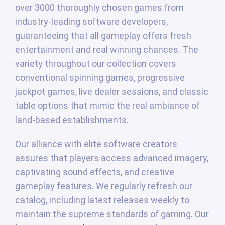
over 3000 thoroughly chosen games from
industry-leading software developers,
guaranteeing that all gameplay offers fresh
entertainment and real winning chances. The
variety throughout our collection covers
conventional spinning games, progressive
jackpot games, live dealer sessions, and classic
table options that mimic the real ambiance of
land-based establishments.
Our alliance with elite software creators
assures that players access advanced imagery,
captivating sound effects, and creative
gameplay features. We regularly refresh our
catalog, including latest releases weekly to
maintain the supreme standards of gaming. Our