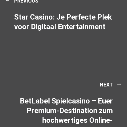
PREVIOUS
Star Casino: Je Perfecte Plek
voor Digitaal Entertainment
NEXT
BetLabel Spielcasino – Euer
Premium-Destination zum
hochwertiges Online-