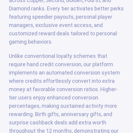
across Copper, Second, Golden, Fourth, and
Diamond ranks. Every tier activates better perks
featuring speedier payouts, personal player
managers, exclusive event access, and
customized reward deals tailored to personal
gaming behaviors.
Unlike conventional loyalty schemes that
require hand credit conversion, our platform
implements an automated conversion system
where credits effortlessly convert into extra
money at favorable conversion ratios. Higher-
tier users enjoy enhanced conversion
percentages, making sustained activity more
rewarding. Birth gifts, anniversary gifts, and
surprise cashback deals add extra worth
throughout the 12 months, demonstrating our