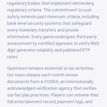
regulatory bodies that implement demanding
regulatory criteria. The commitment to user
safety extends past minimum criteria, including
bank-level security systems that safeguard
every monetary transfers and private
information. Every game undergoes third-party
assessment by certified agencies to verify RNG
digit generator reliability and published RTP
rates.
Openness remains essential to our activities.
Our team release each month review
documents from e-COGRA, an internationally
acknowledged verification agency that verifies
our fair play practices. Players can retrieve their
full entertainment record, payment logs, and