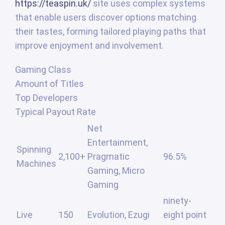
https://teaspin.uk/
site uses complex systems
that enable users discover options matching
their tastes, forming tailored playing paths that
improve enjoyment and involvement.
Gaming Class
Amount of Titles
Top Developers
Typical Payout Rate
Net
Entertainment,
Spinning
2,100+
Pragmatic
96.5%
Machines
Gaming, Micro
Gaming
ninety-
Live
150
Evolution, Ezugi
eight point