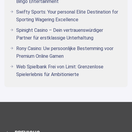
Bingo Entertainment
Swifty Sports: Your personal Elite Destination for
Sporting Wagering Excellence
Spinight Casino – Dein vertrauenswürdiger
Partner für erstklassige Unterhaltung
Rony Casino: Uw persoonlijke Bestemming voor
Premium Online Gamen
Web Spielbank Frei von Limit: Grenzenlose
Spielerlebnis für Ambitionierte