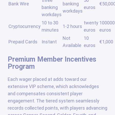
three
50
Bank Wire
banking
€50,00
banking
euros
workdays
workdays
10 to 30
twenty
100000
Cryptocurrency
1-2 hours
minutes
euros
euros
Not
10
Prepaid Cards
Instant
€1,000
Available
euros
Premium Member Incentives
Program
Each wager placed at adds toward our
extensive VIP scheme, which acknowledges
and compensates consistent player
engagement. The tiered system seamlessly
records collected points, with players advancing