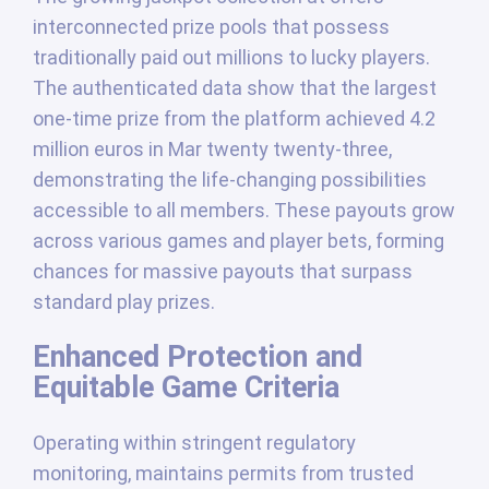
interconnected prize pools that possess
traditionally paid out millions to lucky players.
The authenticated data show that the largest
one-time prize from the platform achieved 4.2
million euros in Mar twenty twenty-three,
demonstrating the life-changing possibilities
accessible to all members. These payouts grow
across various games and player bets, forming
chances for massive payouts that surpass
standard play prizes.
Enhanced Protection and
Equitable Game Criteria
Operating within stringent regulatory
monitoring, maintains permits from trusted