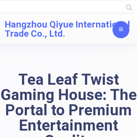
Hangzhou Qiyue International
Trade Co., Ltd.
Tea Leaf Twist
Gaming House: The
Portal to Premium
Entertainment