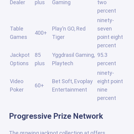
Dealer
plus
Gaming
two
percent
ninety-
Table
Play’n GO, Red
seven
400+
Games
Tiger
point eight
percent
Jackpot
85
Yggdrasil Gaming,
95.3
Options
plus
Playtech
percent
ninety-
Video
Bet Soft, Evoplay
eight point
60+
Poker
Entertainment
nine
percent
Progressive Prize Network
The growing jackpot collection at offers