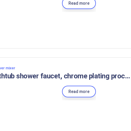
Read more
er mixer
bathtub shower faucet, chrome plating process luxury black bathtub faucet mixing valve modern design
Read more