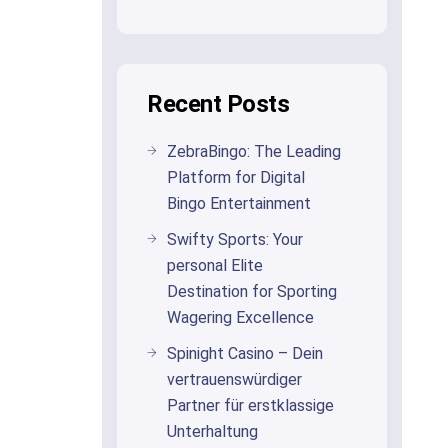
Recent Posts
ZebraBingo: The Leading
Platform for Digital
Bingo Entertainment
Swifty Sports: Your
personal Elite
Destination for Sporting
Wagering Excellence
Spinight Casino – Dein
vertrauenswürdiger
Partner für erstklassige
Unterhaltung