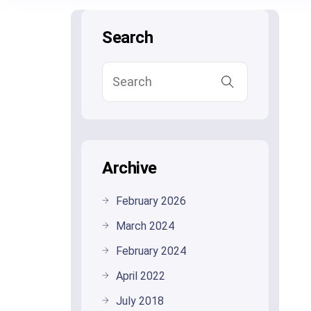
Search
Archive
February 2026
March 2024
February 2024
April 2022
July 2018