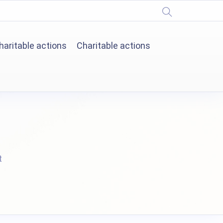
haritable actions
Charitable actions
t