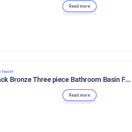
Read more
n faucet
Black Bronze Three piece Bathroom Basin Faucet Contemporary Gentle Effluent Hot and Cold Water Mixer Taps Deck Installation
Read more