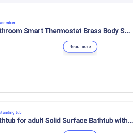
er mixer
Bathroom Smart Thermostat Brass Body Shower Shower Set
Read more
standing tub
Bathtub for adult Solid Surface Bathtub with faucet Freestanding Bathtub