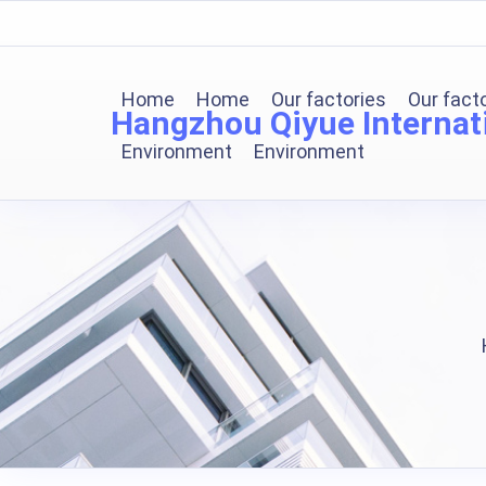
Home
Home
Our factories
Our fact
Hangzhou Qiyue Internati
Environment
Environment