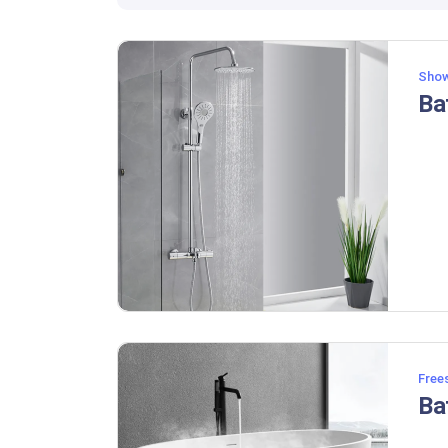
Show
Free