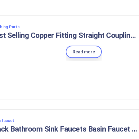
bing Parts
Best Selling Copper Fitting Straight Coupling CXC 1/4inch 3/8inch 1/2inch 5/8inch 3/4inch
Read more
n faucet
Black Bathroom Sink Faucets Basin Faucet Brass Taps 3 Holes Double Handle Water Mixer Tap Brushed Rose Gold with Pop Up Drain