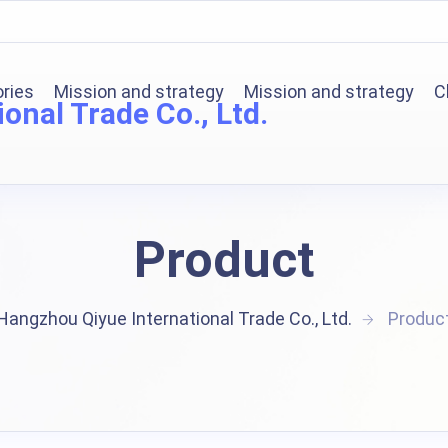
ories
Mission and strategy
Mission and strategy
C
onal Trade Co., Ltd.
Product
Hangzhou Qiyue International Trade Co., Ltd.
Produc