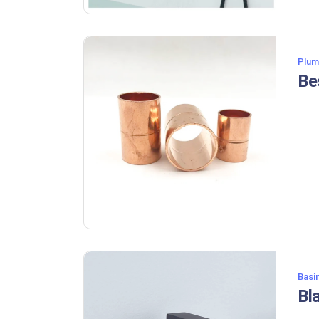
Plum
Basi