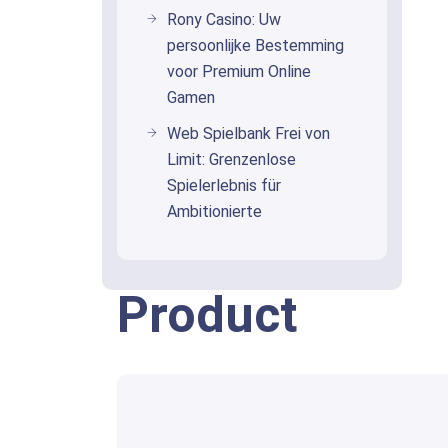
Rony Casino: Uw
persoonlijke Bestemming
voor Premium Online
Gamen
Web Spielbank Frei von
Limit: Grenzenlose
Spielerlebnis für
Ambitionierte
Product