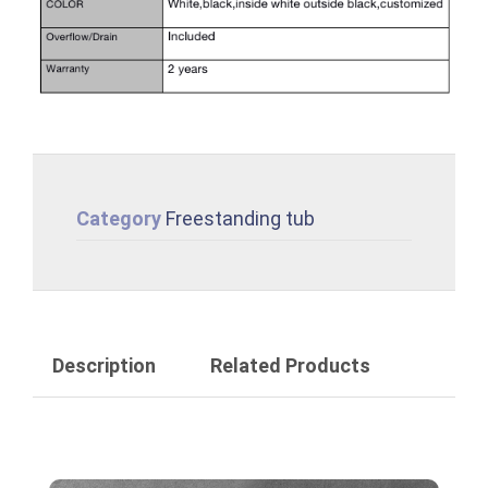
Category
Freestanding tub
Description
Related Products