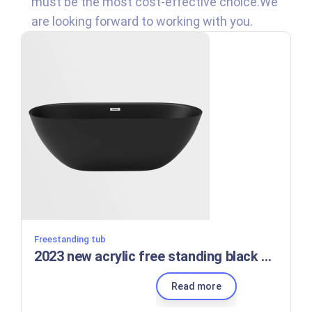
must be the most cost-effective choice.We
are looking forward to working with you.
Freestanding tub
2023 new acrylic free standing black adult portable bath bathtubs manufacturers
Read more