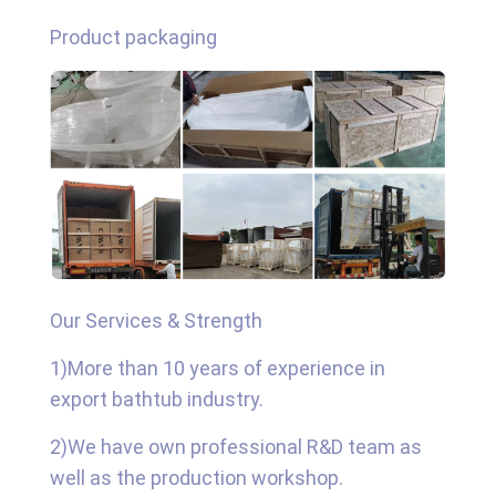
Product packaging
Our Services & Strength
1)More than 10 years of experience in
export bathtub industry.
2)We have own professional R&D team as
well as the production workshop.