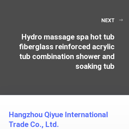
NEXT
Hydro massage spa hot tub
fiberglass reinforced acrylic
tub combination shower and
soaking tub
Hangzhou Qiyue International
Trade Co., Ltd.