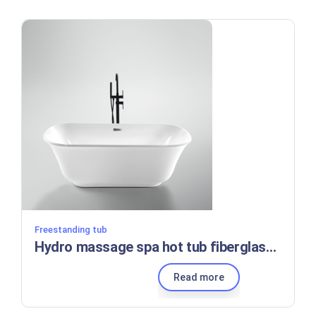
Freestanding tub
Hydro massage spa hot tub fiberglass reinforced acrylic tub combination shower and soaking tub
Read more