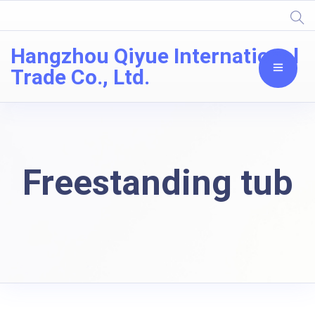
Hangzhou Qiyue International
Trade Co., Ltd.
Freestanding tub