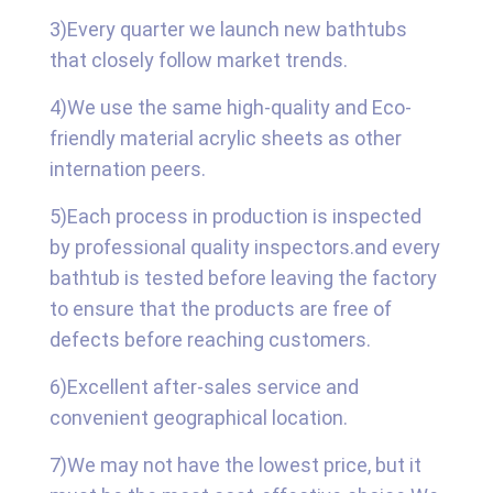
3)Every quarter we launch new bathtubs
that closely follow market trends.
4)We use the same high-quality and Eco-
friendly material acrylic sheets as other
internation peers.
5)Each process in production is inspected
by professional quality inspectors.and every
bathtub is tested before leaving the factory
to ensure that the products are free of
defects before reaching customers.
6)Excellent after-sales service and
convenient geographical location.
7)We may not have the lowest price, but it