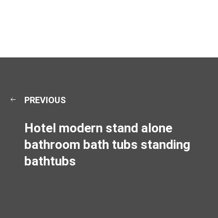
PREVIOUS
Hotel modern stand alone
bathroom bath tubs standing
bathtubs