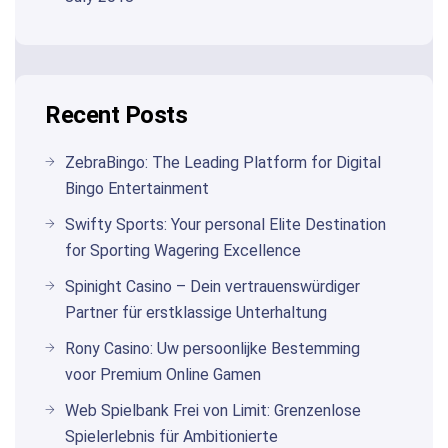
Recent Posts
ZebraBingo: The Leading Platform for Digital
Bingo Entertainment
Swifty Sports: Your personal Elite Destination
for Sporting Wagering Excellence
Spinight Casino – Dein vertrauenswürdiger
Partner für erstklassige Unterhaltung
Rony Casino: Uw persoonlijke Bestemming
voor Premium Online Gamen
Web Spielbank Frei von Limit: Grenzenlose
Spielerlebnis für Ambitionierte