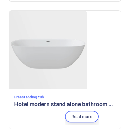
Freestanding tub
Hotel modern stand alone bathroom bath tubs standing bathtubs
Read more