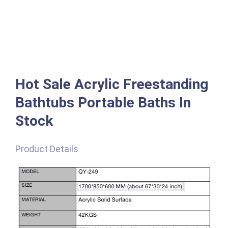
Hot Sale Acrylic Freestanding
Bathtubs Portable Baths In
Stock
Product Details