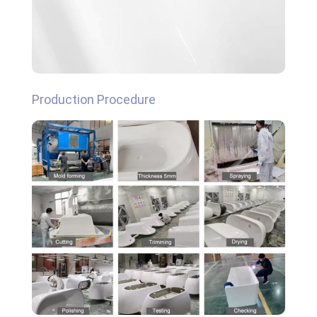
Production Procedure