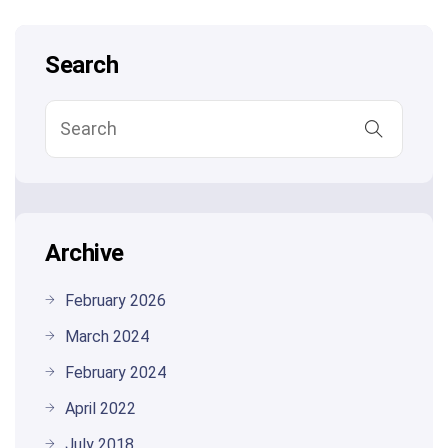
Search
Archive
February 2026
March 2024
February 2024
April 2022
July 2018