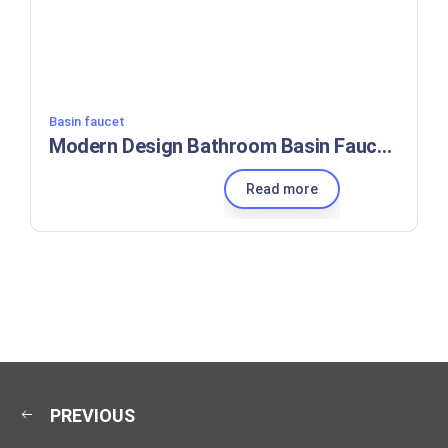
Basin faucet
Modern Design Bathroom Basin Faucet, Washbasin Sink Washroom Hot and Cold Unique Mixer Brass White
Read more
PREVIOUS