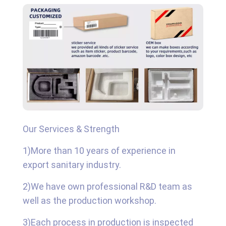
Our Services & Strength
1)More than 10 years of experience in
export sanitary industry.
2)We have own professional R&D team as
well as the production workshop.
3)Each process in production is inspected