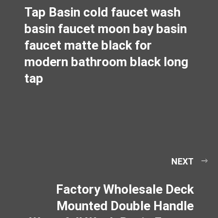
Tap Basin cold faucet wash
basin faucet moon bay basin
faucet matte black for
modern bathroom black long
tap
NEXT
Factory Wholesale Deck
Mounted Double Handle