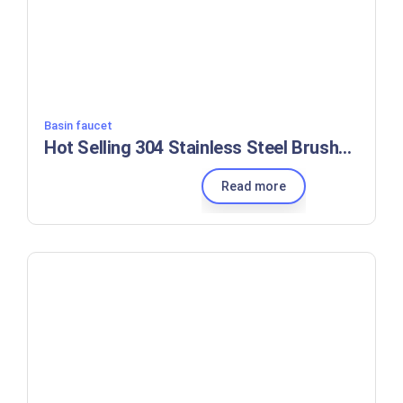
Basin faucet
Hot Selling 304 Stainless Steel Brushed Black Modern Kitchen Faucet Kitchen Sink Mixer Tap Deck Mounted
Read more