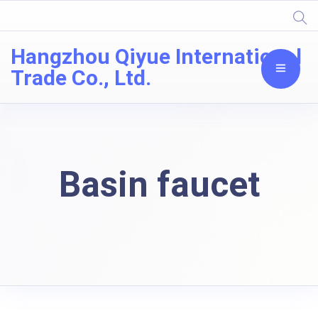
Hangzhou Qiyue International
Trade Co., Ltd.
Basin faucet