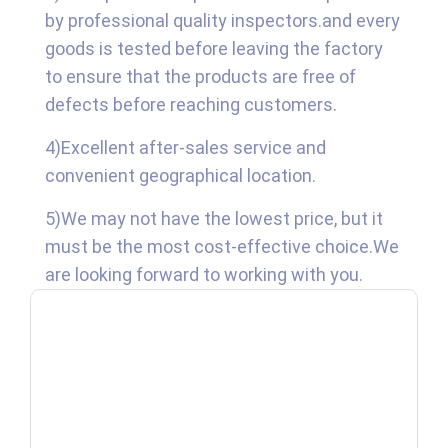
by professional quality inspectors.and every
goods is tested before leaving the factory
to ensure that the products are free of
defects before reaching customers.
4)Excellent after-sales service and
convenient geographical location.
5)We may not have the lowest price, but it
must be the most cost-effective choice.We
are looking forward to working with you.