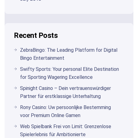
Recent Posts
ZebraBingo: The Leading Platform for Digital
Bingo Entertainment
Swifty Sports: Your personal Elite Destination
for Sporting Wagering Excellence
Spinight Casino – Dein vertrauenswürdiger
Partner für erstklassige Unterhaltung
Rony Casino: Uw persoonlijke Bestemming
voor Premium Online Gamen
Web Spielbank Frei von Limit: Grenzenlose
Spielerlebnis für Ambitionierte