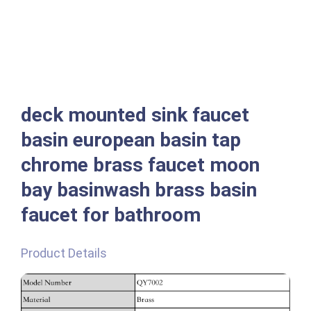
deck mounted sink faucet
basin european basin tap
chrome brass faucet moon
bay basinwash brass basin
faucet for bathroom
Product Details