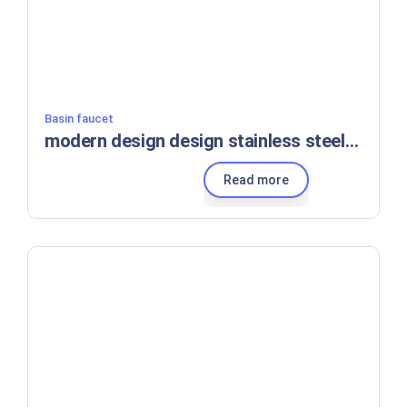
Basin faucet
modern design design stainless steel kitchen sink faucet with 360 swivel bridge type hot and cold sanitary ware mixer
Read more