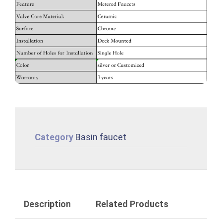
Category
Basin faucet
Description
Related Products