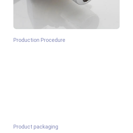
Production Procedure
Product packaging