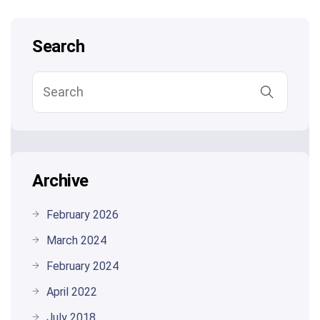
Search
Archive
February 2026
March 2024
February 2024
April 2022
July 2018