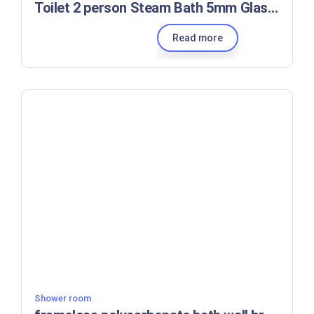
Toilet 2 person Steam Bath 5mm Glass Shower Room
Read more
Shower room