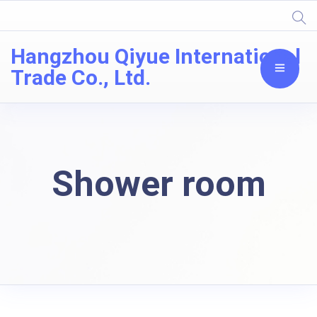
Hangzhou Qiyue International
Trade Co., Ltd.
Shower room