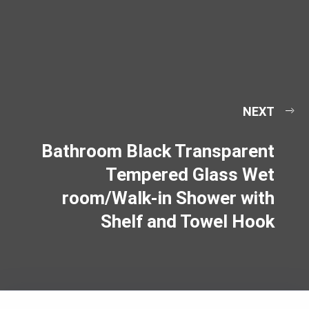
NEXT
Bathroom Black Transparent
Tempered Glass Wet
room/Walk-in Shower with
Shelf and Towel Hook