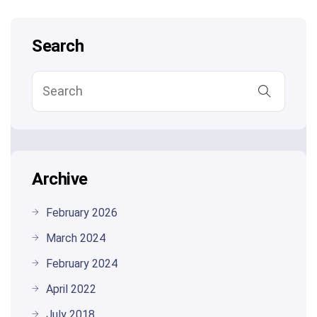
Search
Archive
February 2026
March 2024
February 2024
April 2022
July 2018