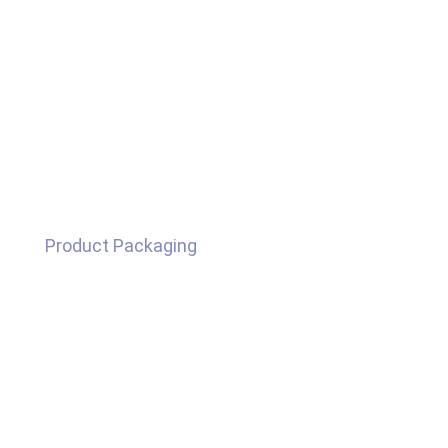
Product Packaging