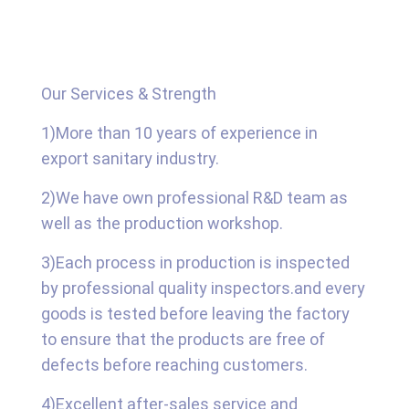
Our Services & Strength
1)More than 10 years of experience in
export sanitary industry.
2)We have own professional R&D team as
well as the production workshop.
3)Each process in production is inspected
by professional quality inspectors.and every
goods is tested before leaving the factory
to ensure that the products are free of
defects before reaching customers.
4)Excellent after-sales service and