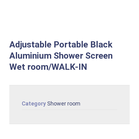
Adjustable Portable Black
Aluminium Shower Screen
Wet room/WALK-IN
Category
Shower room