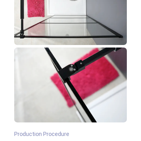
Production Procedure