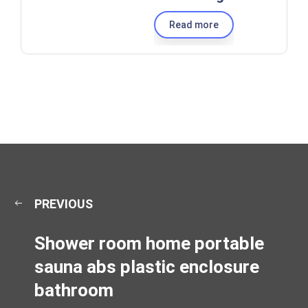
Read more
PREVIOUS
Shower room home portable
sauna abs plastic enclosure
bathroom