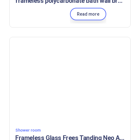
frameless polycarbonate bath wall brackets walk-in glass shower screen for tub
Read more
Shower room
Frameless Glass Frees Tanding Neo Angle Shower Enclosure Hardware With Walls