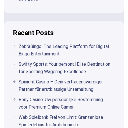
Recent Posts
ZebraBingo: The Leading Platform for Digital
Bingo Entertainment
Swifty Sports: Your personal Elite Destination
for Sporting Wagering Excellence
Spinight Casino – Dein vertrauenswürdiger
Partner für erstklassige Unterhaltung
Rony Casino: Uw persoonlijke Bestemming
voor Premium Online Gamen
Web Spielbank Frei von Limit: Grenzenlose
Spielerlebnis für Ambitionierte