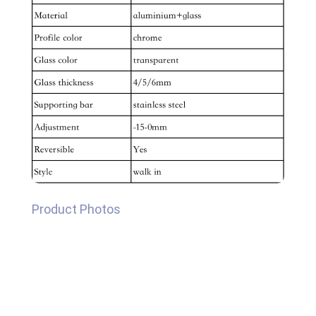
Product Photos