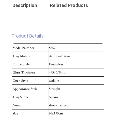
Description
Related Products
Product Details