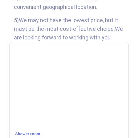
convenient geographical location.
5)We may not have the lowest price, but it
must be the most cost-effective choice.We
are looking forward to working with you.
Shower room