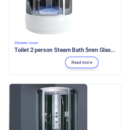
Shower room
Toilet 2 person Steam Bath 5mm Glass Shower Room
Read more