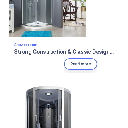
Shower room
Strong Construction & Classic Design Sliding Shower Enclosure with 5mm Thick Tempered Clear Glass
Read more