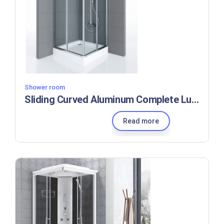
Shower room
Sliding Curved Aluminum Complete Luxury Enclosed Self Cleaning Glass Shower Room
Read more