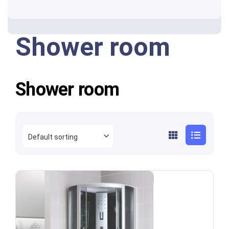
Shower room
Shower room