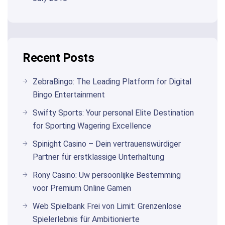
Recent Posts
ZebraBingo: The Leading Platform for Digital
Bingo Entertainment
Swifty Sports: Your personal Elite Destination
for Sporting Wagering Excellence
Spinight Casino – Dein vertrauenswürdiger
Partner für erstklassige Unterhaltung
Rony Casino: Uw persoonlijke Bestemming
voor Premium Online Gamen
Web Spielbank Frei von Limit: Grenzenlose
Spielerlebnis für Ambitionierte