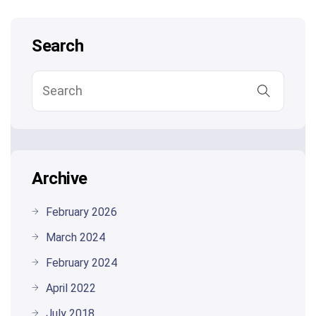
Search
Archive
February 2026
March 2024
February 2024
April 2022
July 2018