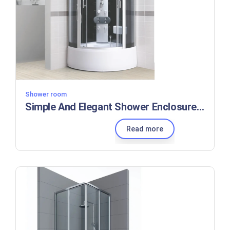
Shower room
Simple And Elegant Shower Enclosures Aluminum Profile Shower Cabinets For Small Bathrooms
Read more