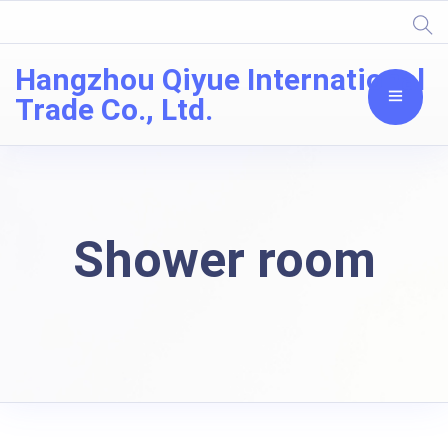
Hangzhou Qiyue International
Trade Co., Ltd.
Shower room