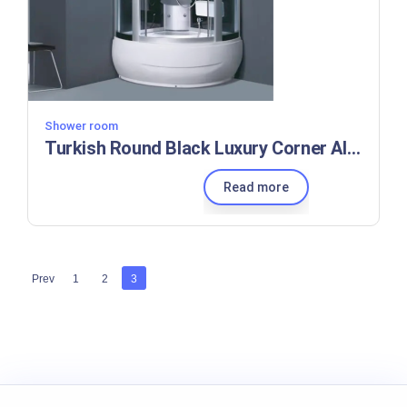
Shower room
Turkish Round Black Luxury Corner Alloy Shower Cabin Room
Read more
Prev
1
2
3