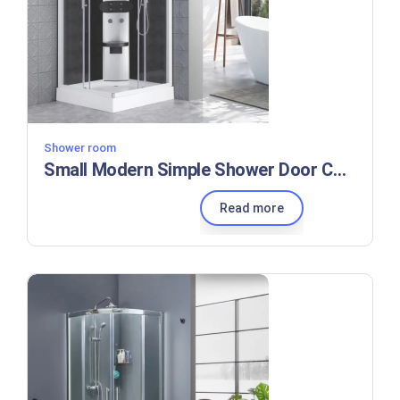
Shower room
Small Modern Simple Shower Door Control Panel Shower Room
Read more