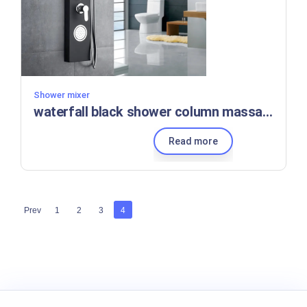
Shower mixer
waterfall black shower column massage Column Panel set, Factory wholesale price Stainless Steel
Read more
Prev
1
2
3
4