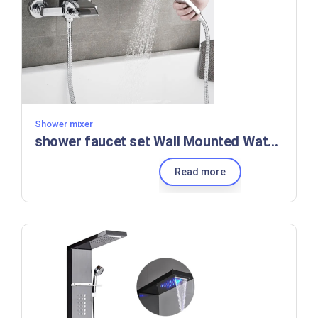
Shower mixer
shower faucet set Wall Mounted Waterfall Bath Faucet modern hotel shower set bathroom set shower
Read more