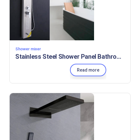
Shower mixer
Stainless Steel Shower Panel Bathroom Shower System Rain Top Sprayer Multifunctional Massage Faucet Shower Column
Read more