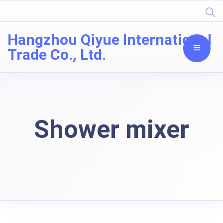
Hangzhou Qiyue International
Trade Co., Ltd.
Shower mixer