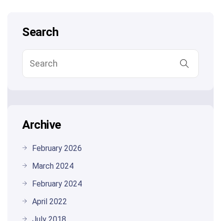
Search
Archive
February 2026
March 2024
February 2024
April 2022
July 2018