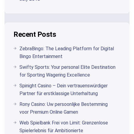
Recent Posts
ZebraBingo: The Leading Platform for Digital
Bingo Entertainment
Swifty Sports: Your personal Elite Destination
for Sporting Wagering Excellence
Spinight Casino – Dein vertrauenswürdiger
Partner für erstklassige Unterhaltung
Rony Casino: Uw persoonlijke Bestemming
voor Premium Online Gamen
Web Spielbank Frei von Limit: Grenzenlose
Spielerlebnis für Ambitionierte