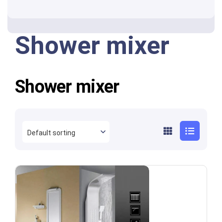
Shower mixer
Shower mixer