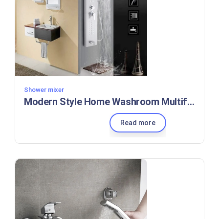
Shower mixer
Modern Style Home Washroom Multifunctional Shower Column Faucet
Read more