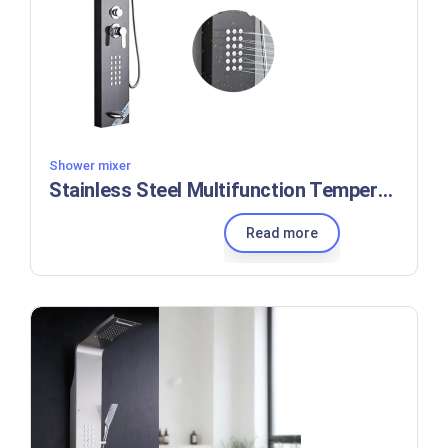
Shower mixer
Stainless Steel Multifunction Temperature Waterfall Rain Bathroom Shower Panel
Read more