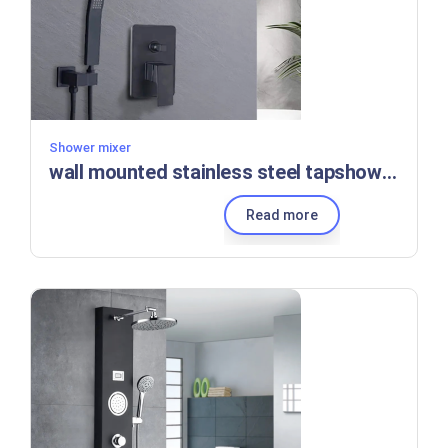
Shower mixer
wall mounted stainless steel tapshower set black Bathroom luxury brass kits rain rainfall shower set mixer faucet set
Read more